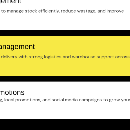
gement
to manage stock efficiently, reduce wastage, and improve
Management
t delivery with strong logistics and warehouse support across
motions
ng, local promotions, and social media campaigns to grow you