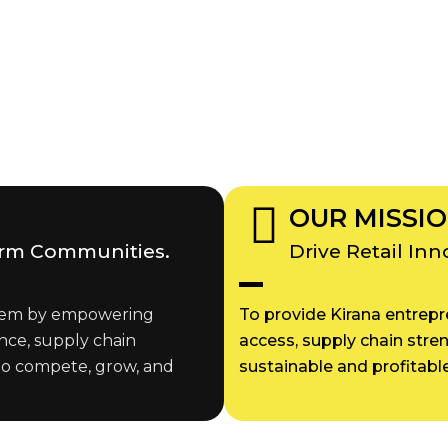
OUR MISSI
orm Communities.
Drive Retail In
ystem by empowering
To provide Kirana entrepre
nce, supply chain
access, supply chain stre
to compete, grow, and
sustainable and profitable