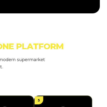
ONE PLATFORM
a modern supermarket
t.
5