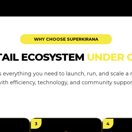
WHY CHOOSE SUPERKIRANA
TAIL ECOSYSTEM
UNDER 
s everything you need to launch, run, and scale 
ith efficiency, technology, and community suppor
3
4