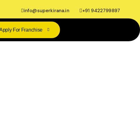
info@superkirana.in
+91 9422799897
Apply For Franchise