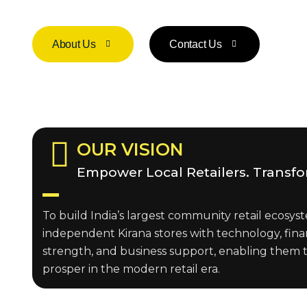
About Us
Contact Us
OUR VISION
Empower Local Retailers. Transf
To build India’s largest community retail ecos
independent Kirana stores with technology, fina
strength, and business support, enabling them 
prosper in the modern retail era.