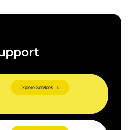
upport
Explore Services