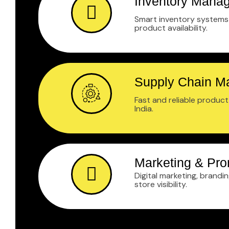
Inventory Mana
Smart inventory systems 
product availability.
Supply Chain 
Fast and reliable produc
India.
Marketing & Pro
Digital marketing, brandi
store visibility.