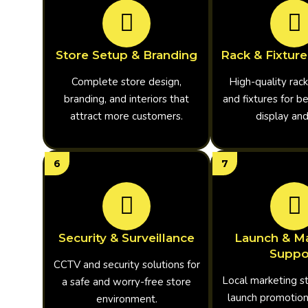
Store Setup & Branding
Rack & Fixture
Complete store design,
High-quality rack
branding, and interiors that
and fixtures for b
attract more customers.
display an
6
7
Security & Surveillance
Launch & Ma
Suppo
CCTV and security solutions for
Local marketing s
a safe and worry-free store
launch promotion
environment.