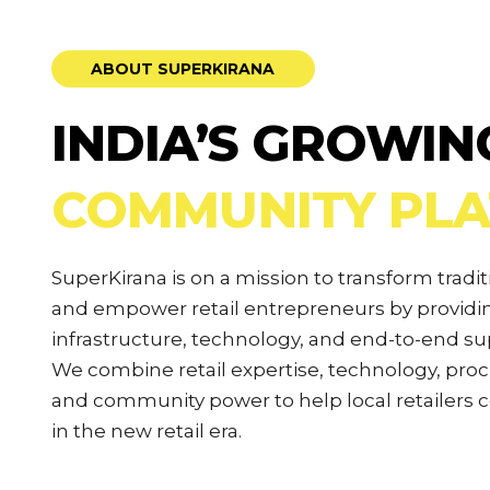
ABOUT SUPERKIRANA
INDIA’S GROWIN
COMMUNITY PL
SuperKirana is on a mission to transform tradit
and empower retail entrepreneurs by provi
infrastructure, technology, and end-to-end su
We combine retail expertise, technology, pro
and community power to help local retailers
in the new retail era.