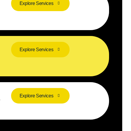
Explore Services
Explore Services
Explore Services
r