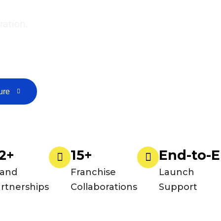
ration,
ure
2+
15+
End-to-
rand
Franchise
Launch
rtnerships
Collaborations
Support