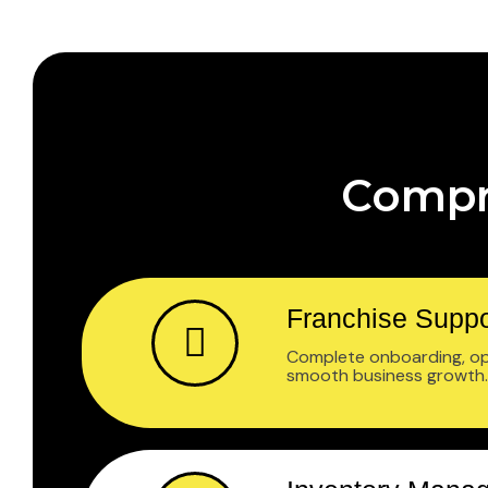
Compr
Franchise Suppo
Complete onboarding, ope
smooth business growth.