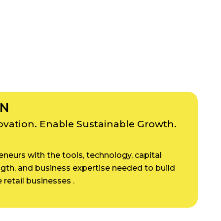
ON
novation. Enable Sustainable Growth.
neurs with the tools, technology, capital
ngth, and business expertise needed to build
 retail businesses .