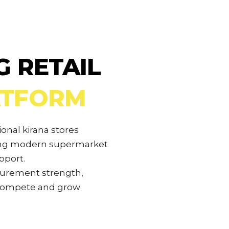
G RETAIL
ATFORM
ional kirana stores
ding modern supermarket
pport.
curement strength,
 compete and grow