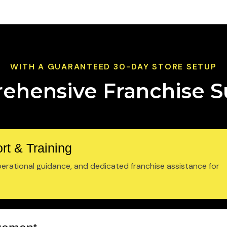
WITH A GUARANTEED 30-DAY STORE SETUP
ehensive Franchise S
rt & Training
rational guidance, and dedicated franchise assistance for