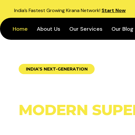
India’s Fastest Growing Kirana Network!
Start Now
Home
About Us
Our Services
Our Blog
INDIA’S NEXT-GENERATION
BUILD YOUR 
MODERN SUPE
WITH SUPERK