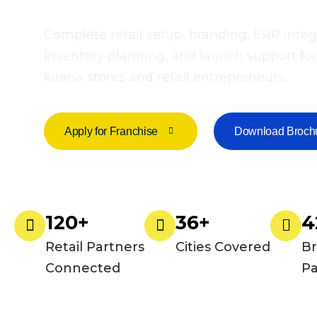
Complete retail setup, branding, ERP integ
inventory planning, and launch support for
kirana stores and retail entrepreneurs.
Apply for Franchise
Download Broch
120+
36+
4
Retail Partners
Cities Covered
B
Connected
Pa