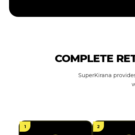
COMPLETE RE
SuperKirana provide
w
1
2