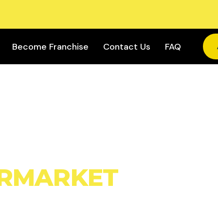
Become Franchise
Contact Us
FAQ
OWN
RMARKET
IRANA