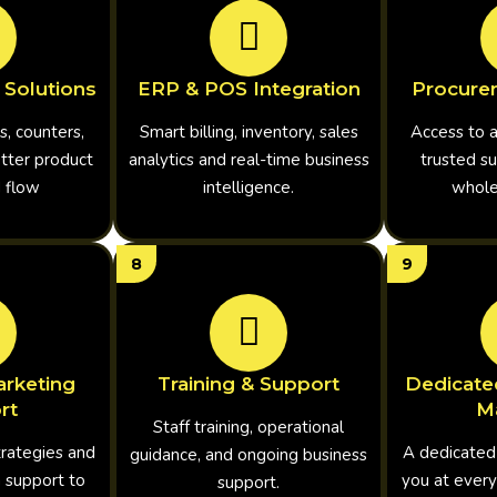
 Solutions
ERP & POS Integration
Procure
s, counters,
Smart billing, inventory, sales
Access to 
etter product
analytics and real-time business
trusted su
d flow
intelligence.
wholes
8
9
rketing
Training & Support
Dedicate
rt
M
Staff training, operational
trategies and
A dedicated
guidance, and ongoing business
 support to
you at every
support.