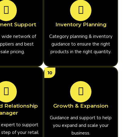
ment Support
Inventory Planning
a wide network of
Category planning & inventory
ppliers and best
guidance to ensure the right
ale pricing.
products in the right quantity.
10
d Relationship
Growth & Expansion
anager
Guidance and support to help
 expert to support
you expand and scale your
 step of your retail
business.