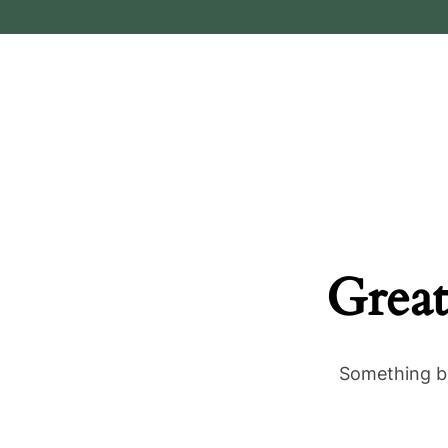
Great
Something bi