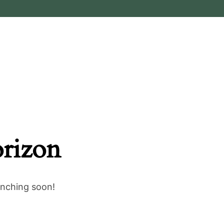
orizon
unching soon!