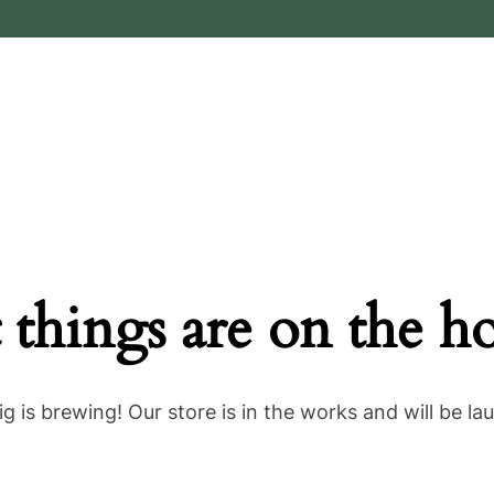
 things are on the h
g is brewing! Our store is in the works and will be la