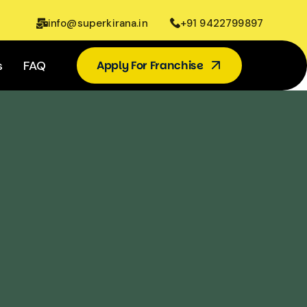
info@superkirana.in
+91 9422799897
s
FAQ
Apply For Franchise