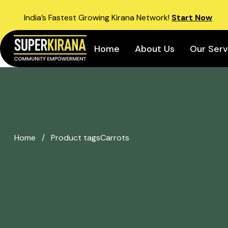
India’s Fastest Growing Kirana Network!
Start Now
Home
About Us
Our Serv
Home
/
Product tags
Carrots