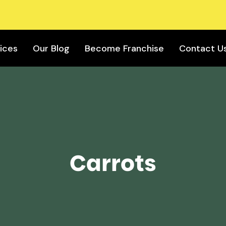
ices
Our Blog
Become Franchise
Contact U
Carrots