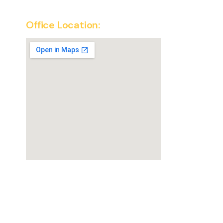
Office Location:
SuperKirana Franchise Office
New Delhi, India