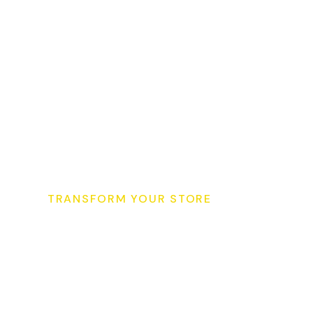
TRANSFORM YOUR STORE
S
t
a
r
t
Y
o
u
r
S
u
p
e
r
K
i
T
o
d
a
y
&
G
r
o
w
Y
o
u