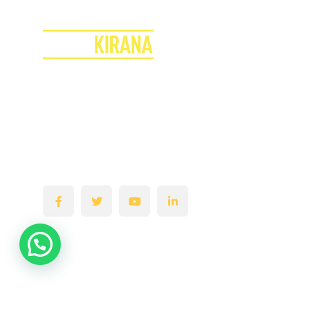
Join the Superkirana Revolution
Transform Your Store & Boost Your Profits!
Empowering & Turning your Kirana Stores into
a Super Retail Hub