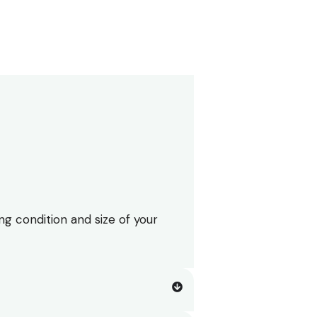
ng condition and size of your