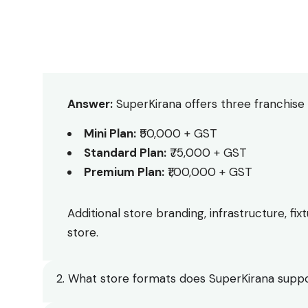
1. What is the total investment required?
Answer:
SuperKirana offers three franchise 
Mini Plan:
₹50,000 + GST
Standard Plan:
₹75,000 + GST
Premium Plan:
₹1,00,000 + GST
Additional store branding, infrastructure, f
store.
2. What store formats does SuperKirana supp