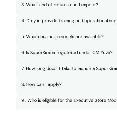
3. What kind of returns can I expect?
4. Do you provide training and operational su
5. Which business models are available?
6. Is SuperKirana registered under CM Yuva?
7. How long does it take to launch a SuperKira
8. How can I apply?
9 . Who is eligible for the Executive Store Mod