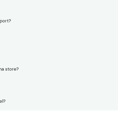
pport?
na store?
el?