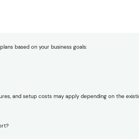
plans based on your business goals:
ixtures, and setup costs may apply depending on the existi
ort?