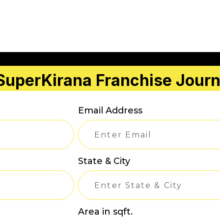
 SuperKirana Franchise Jour
Email Address
State & City
Area in sqft.