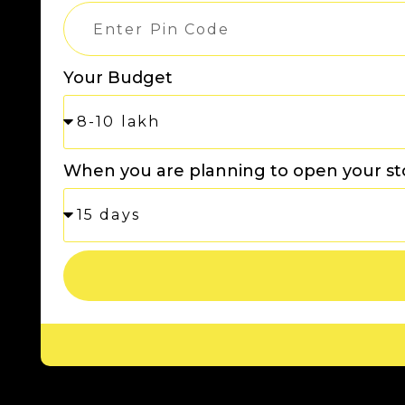
Your Budget
When you are planning to open your st