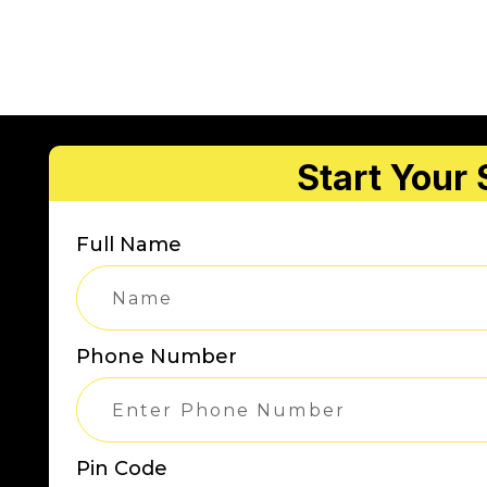
Start Your
Full Name
Phone Number
Pin Code