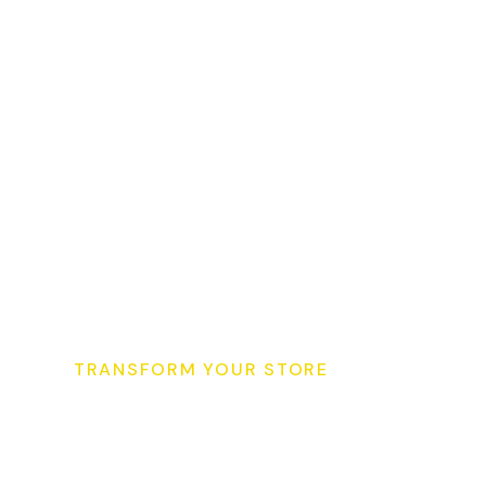
TRANSFORM YOUR STORE
S
t
a
r
t
Y
o
u
r
S
u
p
e
r
K
i