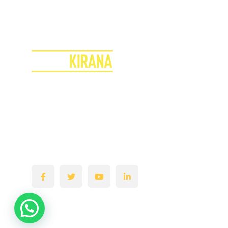
T
o
d
a
y
&
G
r
o
w
Y
o
u
Join the Superkirana Revolution
Transform Your Store & Boost Your Profits!
Empowering & Turning your Kirana Stores into
a Super Retail Hub