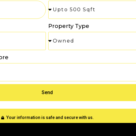
Property Type
ore
Send
Your information is safe and secure with us.