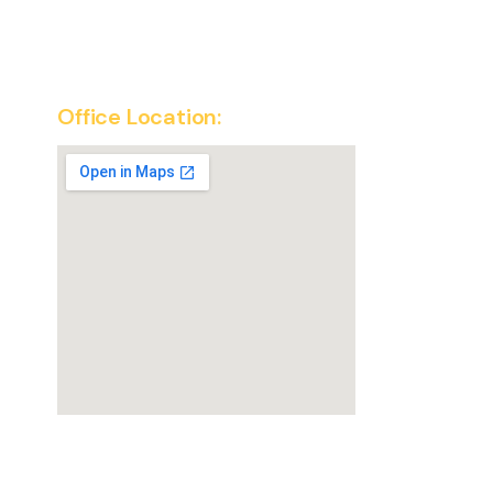
Office Location:
SuperKirana Franchise Office
New Delhi, India