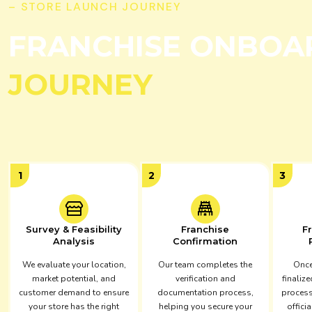
– STORE LAUNCH JOURNEY
FRANCHISE ONBOA
JOURNEY
1
2
3
Survey & Feasibility
Franchise
F
Analysis
Confirmation
We evaluate your location,
Our team completes the
Once
market potential, and
verification and
finalize
customer demand to ensure
documentation process,
process
your store has the right
helping you secure your
officia