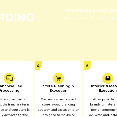
A streamlined process de
RDING
and successful launch of
4
5
ranchise Fee
Store Planning &
Interior & Mat
Processing
Execution
Execution
 the agreement is
We create a customized
All required fixt
d, the franchise fee is
store layout, branding
branding material
ed and your store is
strategy, and execution plan
interior componen
lly activated for the
designed to maximize
delivered and insta