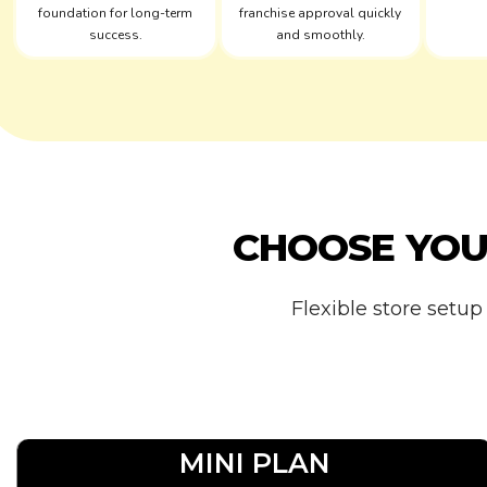
foundation for long-term
franchise approval quickly
success.
and smoothly.
CHOOSE YO
Flexible store setup
MINI PLAN