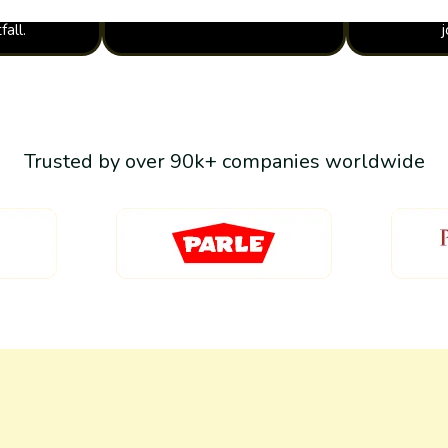
fall.
Trusted by over 90k+ companies worldwide