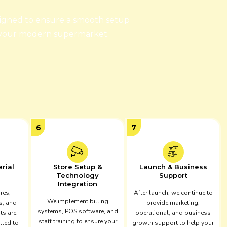
signed to ensure a smooth setup
 your modern supermarket.
6
7
erial
Store Setup &
Launch & Business
Technology
Support
Integration
ures,
After launch, we continue to
We implement billing
s, and
provide marketing,
systems, POS software, and
ts are
operational, and business
staff training to ensure your
lled to
growth support to help your