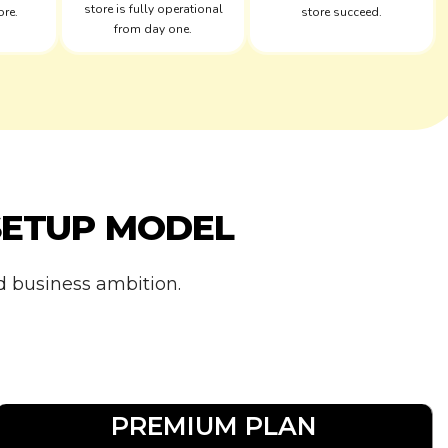
store is fully operational
ore.
store succeed.
from day one.
SETUP MODEL
nd business ambition.
PREMIUM PLAN