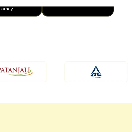
journey.