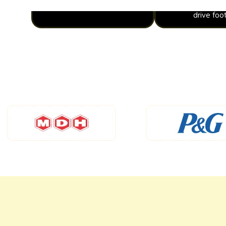
drive foot