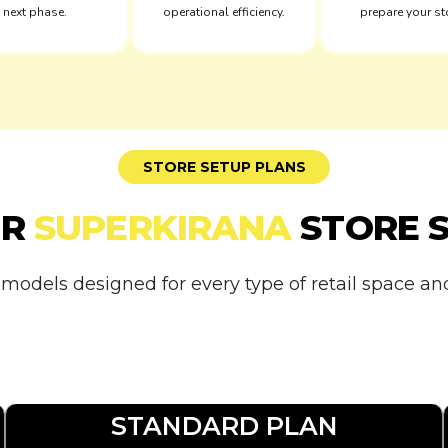
next phase.
operational efficiency.
prepare your st
STORE SETUP PLANS
UR
SUPERKIRANA
STORE 
 models designed for every type of retail space a
STANDARD PLAN