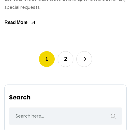
special requests.
Read More
1
2
Search