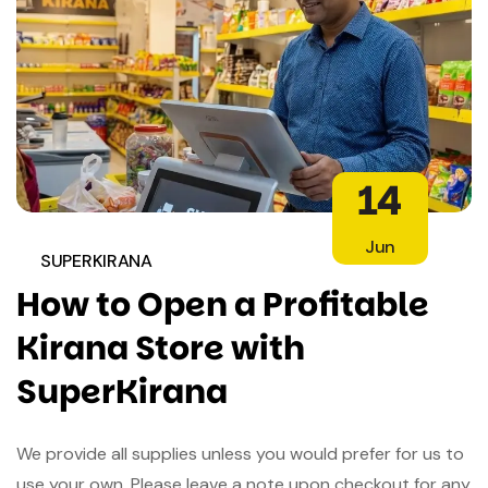
14
Jun
SUPERKIRANA
How to Open a Profitable
Kirana Store with
SuperKirana
We provide all supplies unless you would prefer for us to
use your own. Please leave a note upon checkout for any