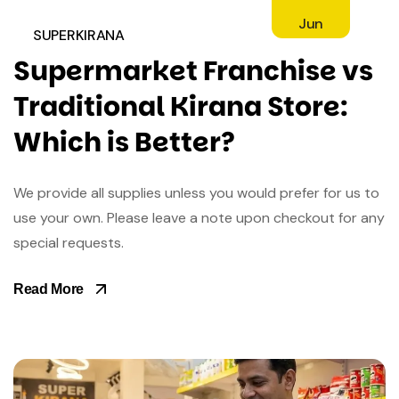
Jun
SUPERKIRANA
Supermarket Franchise vs
Traditional Kirana Store:
Which is Better?
We provide all supplies unless you would prefer for us to
use your own. Please leave a note upon checkout for any
special requests.
Read More