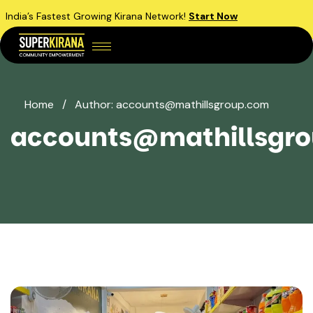
India’s Fastest Growing Kirana Network!
Start Now
Home
/
Author: accounts@mathillsgroup.com
accounts@mathillsgr