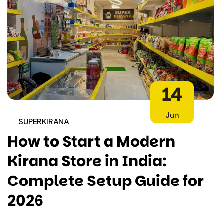
14
Jun
SUPERKIRANA
How to Start a Modern
Kirana Store in India:
Complete Setup Guide for
2026