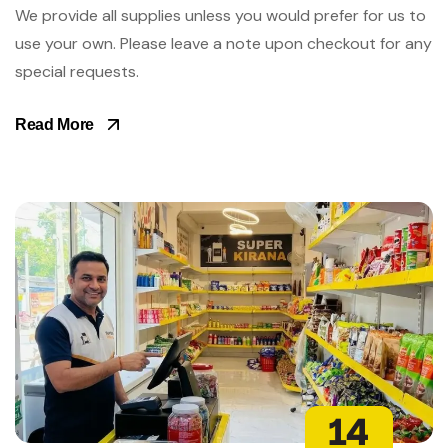
We provide all supplies unless you would prefer for us to
use your own. Please leave a note upon checkout for any
special requests.
Read More
14