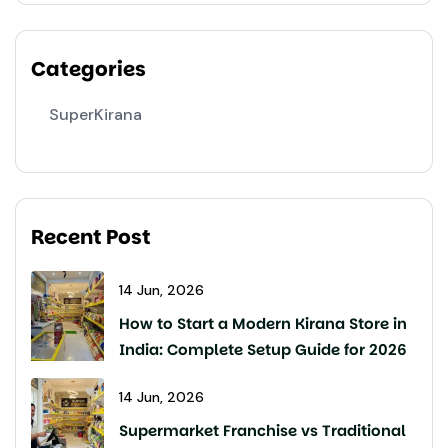
Categories
SuperKirana
Recent Post
14 Jun, 2026
How to Start a Modern Kirana Store in
India: Complete Setup Guide for 2026
14 Jun, 2026
Supermarket Franchise vs Traditional