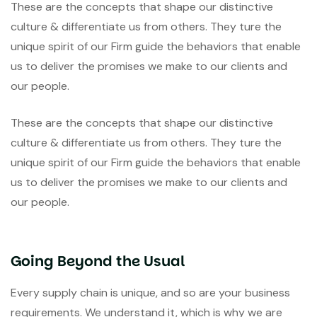
These are the concepts that shape our distinctive
culture & differentiate us from others. They ture the
unique spirit of our Firm guide the behaviors that enable
us to deliver the promises we make to our clients and
our people.
These are the concepts that shape our distinctive
culture & differentiate us from others. They ture the
unique spirit of our Firm guide the behaviors that enable
us to deliver the promises we make to our clients and
our people.
Going Beyond the Usual
Every supply chain is unique, and so are your business
requirements. We understand it, which is why we are