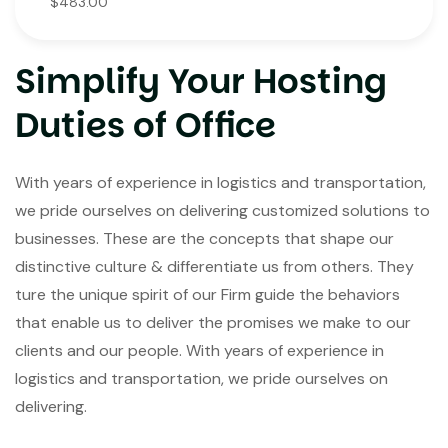
$483.00
Simplify Your Hosting
Duties of Office
With years of experience in logistics and transportation,
we pride ourselves on delivering customized solutions to
businesses. These are the concepts that shape our
distinctive culture & differentiate us from others. They
ture the unique spirit of our Firm guide the behaviors
that enable us to deliver the promises we make to our
clients and our people. With years of experience in
logistics and transportation, we pride ourselves on
delivering.