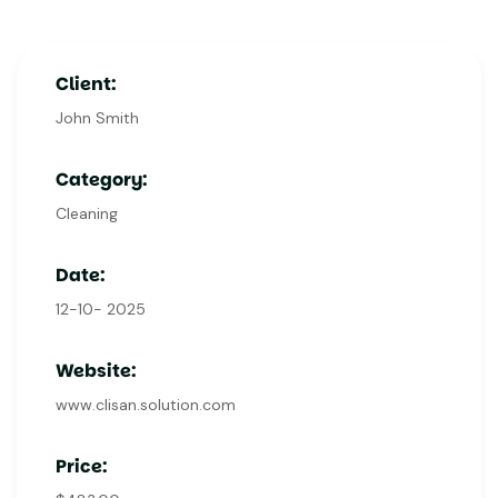
Client:
John Smith
Category:
Cleaning
Date:
12-10- 2025
Website:
www.clisan.solution.com
Price: