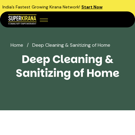
India’s Fastest Growing Kirana Network!
Start Now
Home
/
Deep Cleaning & Sanitizing of Home
Deep Cleaning &
Sanitizing of Home