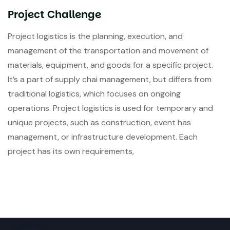
Project Challenge
Project logistics is the planning, execution, and
management of the transportation and movement of
materials, equipment, and goods for a specific project.
It’s a part of supply chai management, but differs from
traditional logistics, which focuses on ongoing
operations. Project logistics is used for temporary and
unique projects, such as construction, event has
management, or infrastructure development. Each
project has its own requirements,