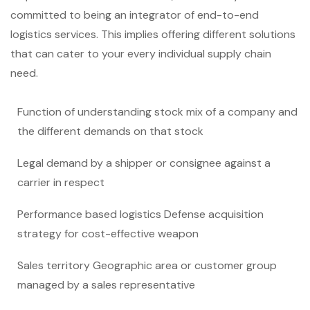
committed to being an integrator of end-to-end
logistics services. This implies offering different solutions
that can cater to your every individual supply chain
need.
Function of understanding stock mix of a company and
the different demands on that stock
Legal demand by a shipper or consignee against a
carrier in respect
Performance based logistics Defense acquisition
strategy for cost-effective weapon
Sales territory Geographic area or customer group
managed by a sales representative