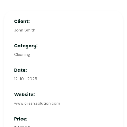
Client:
John Smith
Category:
Cleaning
Date:
12-10- 2025
Website:
www.clisan.solution.com
Price: