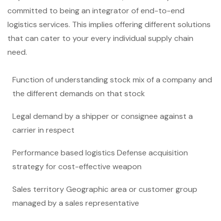
committed to being an integrator of end-to-end
logistics services. This implies offering different solutions
that can cater to your every individual supply chain
need.
Function of understanding stock mix of a company and
the different demands on that stock
Legal demand by a shipper or consignee against a
carrier in respect
Performance based logistics Defense acquisition
strategy for cost-effective weapon
Sales territory Geographic area or customer group
managed by a sales representative