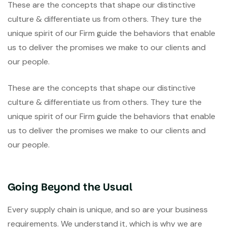
These are the concepts that shape our distinctive
culture & differentiate us from others. They ture the
unique spirit of our Firm guide the behaviors that enable
us to deliver the promises we make to our clients and
our people.
These are the concepts that shape our distinctive
culture & differentiate us from others. They ture the
unique spirit of our Firm guide the behaviors that enable
us to deliver the promises we make to our clients and
our people.
Going Beyond the Usual
Every supply chain is unique, and so are your business
requirements. We understand it, which is why we are