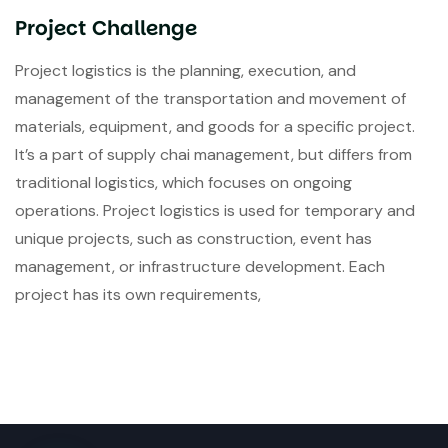
Project Challenge
Project logistics is the planning, execution, and
management of the transportation and movement of
materials, equipment, and goods for a specific project.
It’s a part of supply chai management, but differs from
traditional logistics, which focuses on ongoing
operations. Project logistics is used for temporary and
unique projects, such as construction, event has
management, or infrastructure development. Each
project has its own requirements,