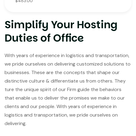
$483.00
Simplify Your Hosting
Duties of Office
With years of experience in logistics and transportation,
we pride ourselves on delivering customized solutions to
businesses. These are the concepts that shape our
distinctive culture & differentiate us from others. They
ture the unique spirit of our Firm guide the behaviors
that enable us to deliver the promises we make to our
clients and our people. With years of experience in
logistics and transportation, we pride ourselves on
delivering.