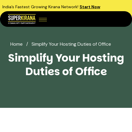
India’s Fastest Growing Kirana Network!
Start Now
Home
/
Simplify Your Hosting Duties of Office
Simplify Your Hosting
Duties of Office