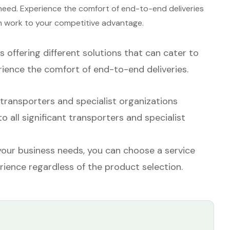
 need. Experience the comfort of end-to-end deliveries
in work to your competitive advantage.
s offering different solutions that can cater to
rience the comfort of end-to-end deliveries.
ransporters and specialist organizations
all significant transporters and specialist
our business needs, you can choose a service
rience regardless of the product selection.