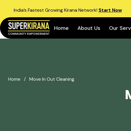
India’s Fastest Growing Kirana Network!
Start Now
Home
About Us
Our Serv
Home
/
Move In Out Cleaning