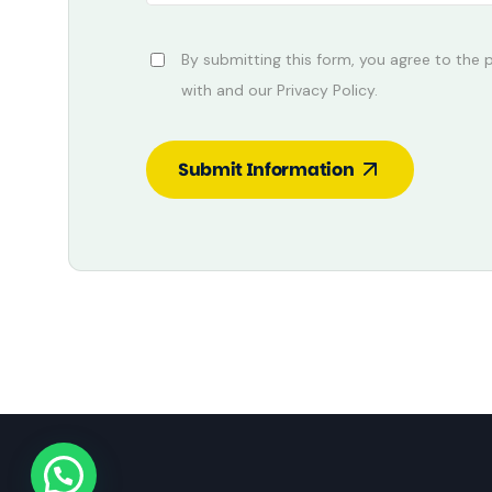
By submitting this form, you agree to the
with and our Privacy Policy.
Submit Information