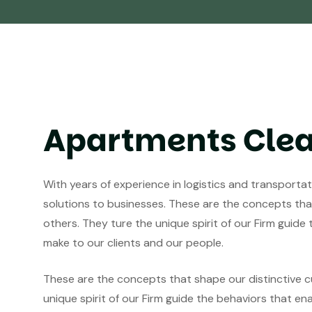
Apartments Cle
With years of experience in logistics and transporta
solutions to businesses. These are the concepts that
others. They ture the unique spirit of our Firm guide
make to our clients and our people.
These are the concepts that shape our distinctive cu
unique spirit of our Firm guide the behaviors that en