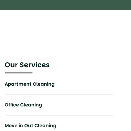
Our Services
Apartment Cleaning
Office Cleaning
Move in Out Cleaning