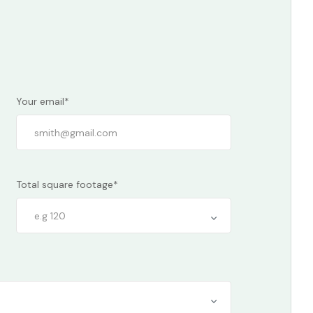
Your email*
Total square footage*