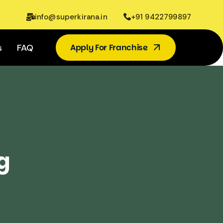
info@superkirana.in
+91 9422799897
s
FAQ
Apply For Franchise
g