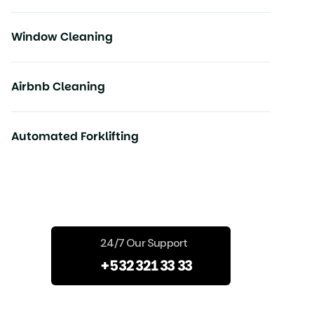
Window Cleaning
Airbnb Cleaning
Automated Forklifting
Start Your Projects
24/7 Our Support
+532 321 33 33