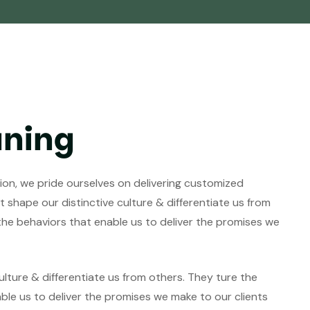
aning
tion, we pride ourselves on delivering customized
 shape our distinctive culture & differentiate us from
 the behaviors that enable us to deliver the promises we
lture & differentiate us from others. They ture the
able us to deliver the promises we make to our clients