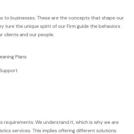
ns to businesses. These are the concepts that shape our
ey ture the unique spirit of our Firm guide the behaviors
r clients and our people.
eaning Plans
Support
ss requirements. We understand it, which is why we are
ics services. This implies offering different solutions