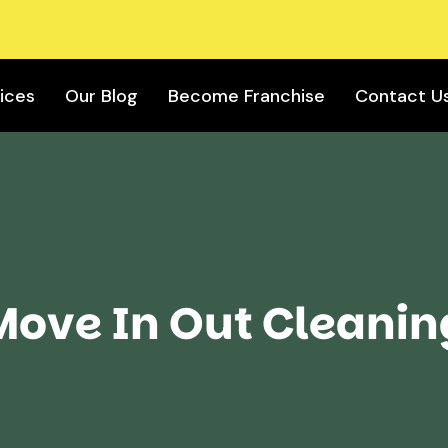
ices
Our Blog
Become Franchise
Contact U
Move In Out Cleanin