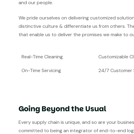
and our people.
We pride ourselves on delivering customized solutio
distinctive culture & differentiate us from others. Th
that enable us to deliver the promises we make to ou
Real-Time Cleaning
Customizable Cl
On-Time Servicing
24/7 Customer 
Going Beyond the Usual
Every supply chain is unique, and so are your busine
committed to being an integrator of end-to-end logist