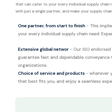
that can cater to your every individual supply chain
with just a single partner, and make your supply cha
One partner, from start to finish
- This implie
your every individual supply chain need. Expe
Extensive global networ
- Our ISO endorsed t
guarantee fast and dependable conveyance to 
organizations.
Choice of service and products
- whatever y
that best fits you, and enjoy a seamless expe