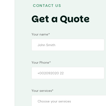
CONTACT US
Get a Quote
Your name*
Your Phone*
Your services*