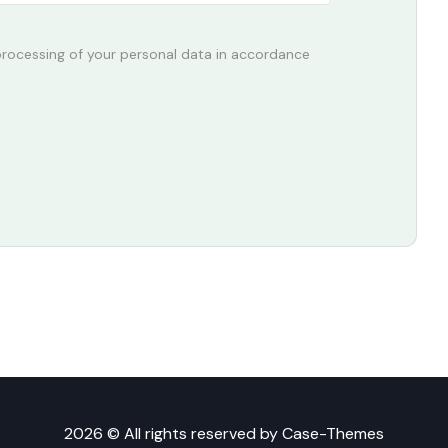
 processing of your personal data in accordance
2026 © All rights reserved by
Case-Themes